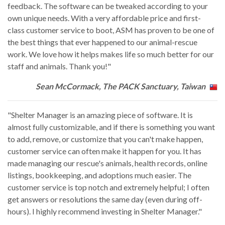
feedback. The software can be tweaked according to your
own unique needs. With a very affordable price and first-
class customer service to boot, ASM has proven to be one of
the best things that ever happened to our animal-rescue
work. We love how it helps makes life so much better for our
staff and animals. Thank you!"
Sean McCormack, The PACK Sanctuary, Taiwan
"Shelter Manager is an amazing piece of software. It is
almost fully customizable, and if there is something you want
to add, remove, or customize that you can't make happen,
customer service can often make it happen for you. It has
made managing our rescue's animals, health records, online
listings, bookkeeping, and adoptions much easier. The
customer service is top notch and extremely helpful; I often
get answers or resolutions the same day (even during off-
hours). I highly recommend investing in Shelter Manager."