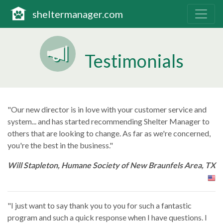
The complete solution
sheltermanager.com
Testimonials
"Our new director is in love with your customer service and
system... and has started recommending Shelter Manager to
others that are looking to change. As far as we're concerned,
you're the best in the business."
Will Stapleton, Humane Society of New Braunfels Area, TX
"I just want to say thank you to you for such a fantastic
program and such a quick response when I have questions. I