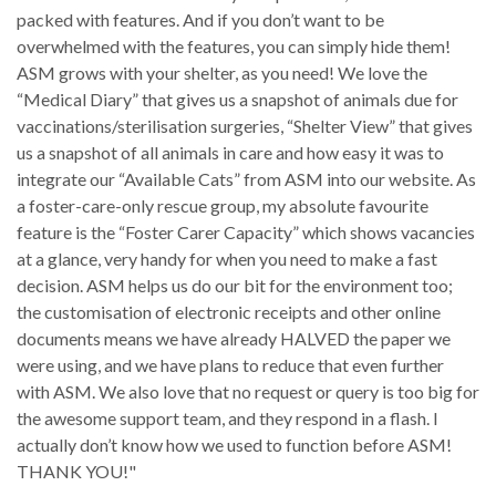
packed with features. And if you don’t want to be
overwhelmed with the features, you can simply hide them!
ASM grows with your shelter, as you need! We love the
“Medical Diary” that gives us a snapshot of animals due for
vaccinations/sterilisation surgeries, “Shelter View” that gives
us a snapshot of all animals in care and how easy it was to
integrate our “Available Cats” from ASM into our website. As
a foster-care-only rescue group, my absolute favourite
feature is the “Foster Carer Capacity” which shows vacancies
at a glance, very handy for when you need to make a fast
decision. ASM helps us do our bit for the environment too;
the customisation of electronic receipts and other online
documents means we have already HALVED the paper we
were using, and we have plans to reduce that even further
with ASM. We also love that no request or query is too big for
the awesome support team, and they respond in a flash. I
actually don’t know how we used to function before ASM!
THANK YOU!"