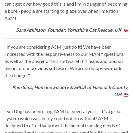
can't get over how good this is and I'm in danger of becoming
a bore - people are starting to glaze over when I mention
ASM!"
Sara Atkinson, Founder, Yorkshire Cat Rescue, UK
"If you are considering ASM, just do it! We have been
impressed with the responsiveness to our MANY questions
as well as the power of this software! It is leaps and bounds
ahead of our previous software! We are so happy we made
the change!"
Pam Sims, Humane Society & SPCA of Hancock County,
OH
"Soi Dog has been using ASM for several years. It's a great
system which we simply could not do without! ASM is
designed to effectively meet the animal tracking needs of
both small and large shelters. It's easy and intuitive to use and