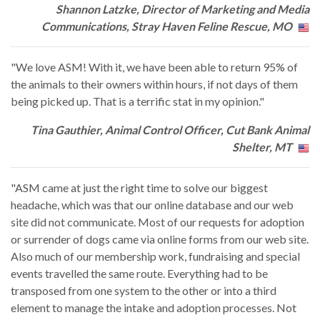
Shannon Latzke, Director of Marketing and Media
Communications, Stray Haven Feline Rescue, MO
"We love ASM! With it, we have been able to return 95% of
the animals to their owners within hours, if not days of them
being picked up. That is a terrific stat in my opinion."
Tina Gauthier, Animal Control Officer, Cut Bank Animal
Shelter, MT
"ASM came at just the right time to solve our biggest
headache, which was that our online database and our web
site did not communicate. Most of our requests for adoption
or surrender of dogs came via online forms from our web site.
Also much of our membership work, fundraising and special
events travelled the same route. Everything had to be
transposed from one system to the other or into a third
element to manage the intake and adoption processes. Not