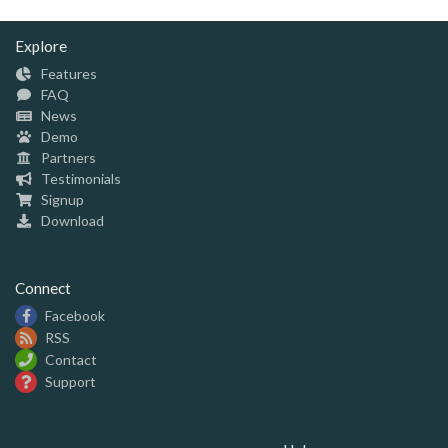
Explore
Features
FAQ
News
Demo
Partners
Testimonials
Signup
Download
Connect
Facebook
RSS
Contact
Support