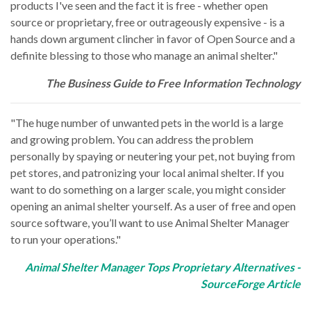
products I've seen and the fact it is free - whether open
source or proprietary, free or outrageously expensive - is a
hands down argument clincher in favor of Open Source and a
definite blessing to those who manage an animal shelter."
The Business Guide to Free Information Technology
"The huge number of unwanted pets in the world is a large
and growing problem. You can address the problem
personally by spaying or neutering your pet, not buying from
pet stores, and patronizing your local animal shelter. If you
want to do something on a larger scale, you might consider
opening an animal shelter yourself. As a user of free and open
source software, you’ll want to use Animal Shelter Manager
to run your operations."
Animal Shelter Manager Tops Proprietary Alternatives -
SourceForge Article