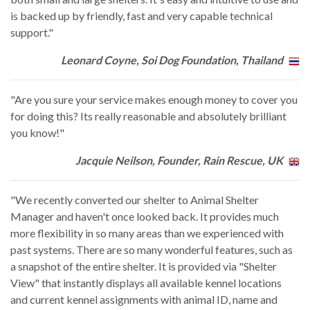
is backed up by friendly, fast and very capable technical
support."
Leonard Coyne, Soi Dog Foundation, Thailand
"Are you sure your service makes enough money to cover you
for doing this? Its really reasonable and absolutely brilliant
you know!"
Jacquie Neilson, Founder, Rain Rescue, UK
"We recently converted our shelter to Animal Shelter
Manager and haven't once looked back. It provides much
more flexibility in so many areas than we experienced with
past systems. There are so many wonderful features, such as
a snapshot of the entire shelter. It is provided via "Shelter
View" that instantly displays all available kennel locations
and current kennel assignments with animal ID, name and