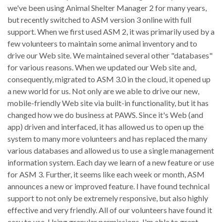
we've been using Animal Shelter Manager 2 for many years,
but recently switched to ASM version 3 online with full
support. When we first used ASM 2, it was primarily used by a
few volunteers to maintain some animal inventory and to
drive our Web site. We maintained several other "databases"
for various reasons. When we updated our Web site and,
consequently, migrated to ASM 3.0 in the cloud, it opened up
a new world for us. Not only are we able to drive our new,
mobile-friendly Web site via built-in functionality, but it has
changed how we do business at PAWS. Since it's Web (and
app) driven and interfaced, it has allowed us to open up the
system to many more volunteers and has replaced the many
various databases and allowed us to use a single management
information system. Each day we learn of a new feature or use
for ASM 3. Further, it seems like each week or month, ASM
announces a new or improved feature. I have found technical
support to not only be extremely responsive, but also highly
effective and very friendly. All of our volunteers have found it
easy to use. Using granular permissions, I'm able to grant