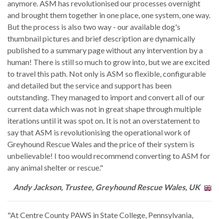
anymore. ASM has revolutionised our processes overnight
and brought them together in one place, one system, one way.
But the process is also two way - our available dog's
thumbnail pictures and brief description are dynamically
published to a summary page without any intervention by a
human! There is still so much to grow into, but we are excited
to travel this path. Not only is ASM so flexible, configurable
and detailed but the service and support has been
outstanding. They managed to import and convert all of our
current data which was not in great shape through multiple
iterations until it was spot on. It is not an overstatement to
say that ASM is revolutionising the operational work of
Greyhound Rescue Wales and the price of their system is
unbelievable! I too would recommend converting to ASM for
any animal shelter or rescue."
Andy Jackson, Trustee, Greyhound Rescue Wales, UK
"At Centre County PAWS in State College, Pennsylvania,