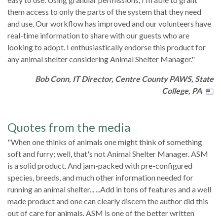
them access to only the parts of the system that they need
and use. Our workflow has improved and our volunteers have
real-time information to share with our guests who are
looking to adopt. I enthusiastically endorse this product for
any animal shelter considering Animal Shelter Manager."
Bob Conn, IT Director, Centre County PAWS, State
College, PA
Quotes from the media
"When one thinks of animals one might think of something
soft and furry; well, that's not Animal Shelter Manager. ASM
is a solid product. And jam-packed with pre-configured
species, breeds, and much other information needed for
running an animal shelter... ...Add in tons of features and a well
made product and one can clearly discern the author did this
out of care for animals. ASM is one of the better written