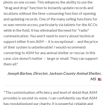
photo on one screen. This enhances the ability to use the
"drag and drop" function to instantly update records and
locations without the time-consuming function of opening
and updating records. One of the many selling functions for
us was remote access, particularly via tablets for the ACOs
while in the field. It has eliminated the need for "radio"
communication. You won't need to worry about technical
support either from ASM -- it is exceptional -- and the price
of their system is unbelievable! I would recommend
converting to ASM for any animal shelter or rescue. In this
case, size doesn't matter -- large or small. They can support
them all."
Joseph Barlow, Director, Jackson County Animal Shelter,
MS
"The customisation, efficiency and level of detail that ASM
provides is second-to-none. I can confidently say that ASM
has revolutionised our charity. It is powerful, reliable and