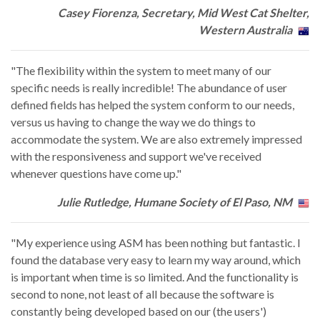
Casey Fiorenza, Secretary, Mid West Cat Shelter,
Western Australia
"The flexibility within the system to meet many of our
specific needs is really incredible! The abundance of user
defined fields has helped the system conform to our needs,
versus us having to change the way we do things to
accommodate the system. We are also extremely impressed
with the responsiveness and support we've received
whenever questions have come up."
Julie Rutledge, Humane Society of El Paso, NM
"My experience using ASM has been nothing but fantastic. I
found the database very easy to learn my way around, which
is important when time is so limited. And the functionality is
second to none, not least of all because the software is
constantly being developed based on our (the users')